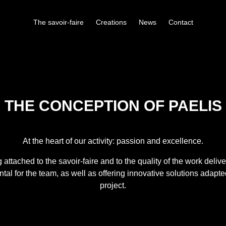
The savoir-faire
Creations
News
Contact
THE CONCEPTION OF PAELIS
At the heart of our activity:
passion
and
excellence
.
 attached to the savoir-faire and to the
quality of the work deliv
al for the team, as well as offering
innovative solutions
adapte
project.