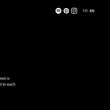
FR
EN
ered
is
d to each