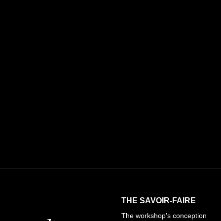
innovation.
But Paelis also aims to en
techniques of straw marquetr
general public.
Find out about traditi
THE SAVOIR-FAIRE
The workshop’s conception