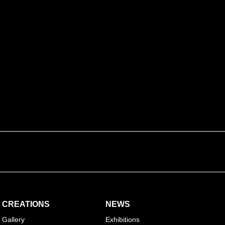
sure the
transmission
and the application of traditional
y by talking about a discipline still little known to the
onal straw marquetry
CREATIONS
NEWS
Gallery
Exhibitions