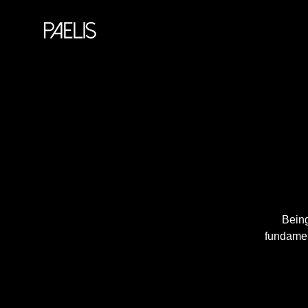
Being
fundament